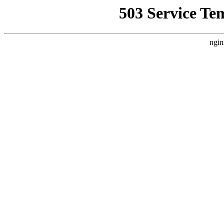
503 Service Te
ngin